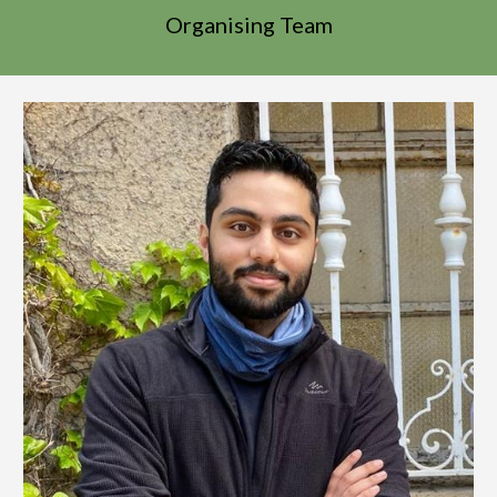
Organising Team