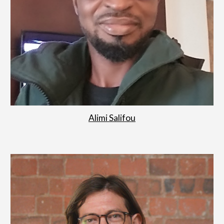
Alimi Salifou