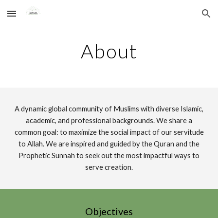
Skip to main content
Skip to navigation
About
A dynamic global community of Muslims with diverse Islamic,
academic, and professional backgrounds. We share a
common goal: to maximize the social impact of our servitude
to Allah. We are inspired and guided by the Quran and the
Prophetic Sunnah to seek out the most impactful ways to
serve creation.
Objectives