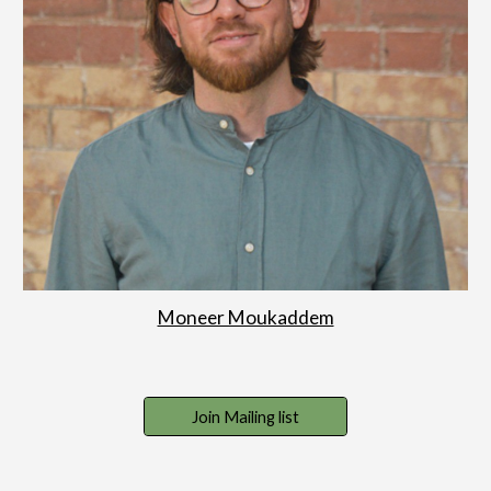
Moneer Moukaddem
Join Mailing list