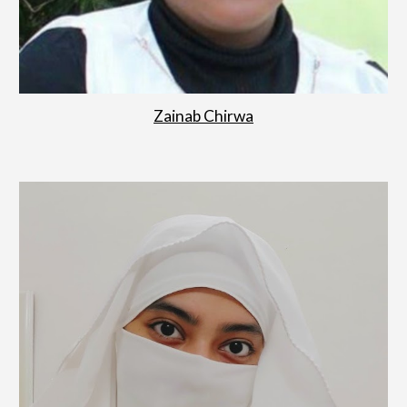
Zainab Chirwa