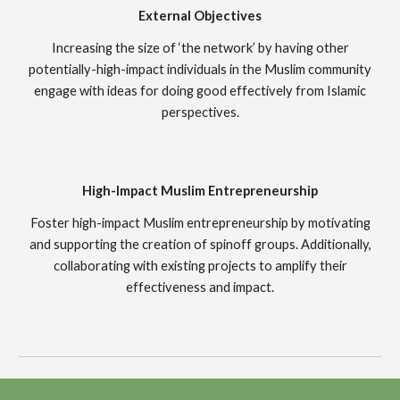
External Objectives
Increasing the size of ‘the network’ by having other
potentially-high-impact individuals in the Muslim community
engage with ideas for doing good effectively from Islamic
perspectives.
High-Impact Muslim Entrepreneurship
Foster high-impact Muslim entrepreneurship by motivating
and supporting the creation of spinoff groups. Additionally,
collaborating with existing projects to amplify their
effectiveness and impact.