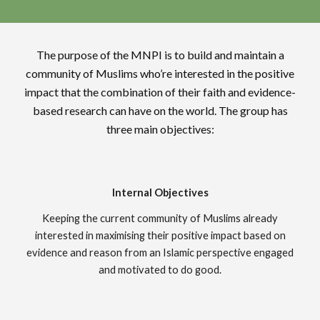
The purpose of the MNPI is to build and maintain a
community of Muslims who’re interested in the positive
impact that the combination of their faith and evidence-
based research can have on the world. The group has
three main objectives:
Internal Objectives
Keeping the current community of Muslims already
interested in maximising their positive impact based on
evidence and reason from an Islamic perspective engaged
and motivated to do good.