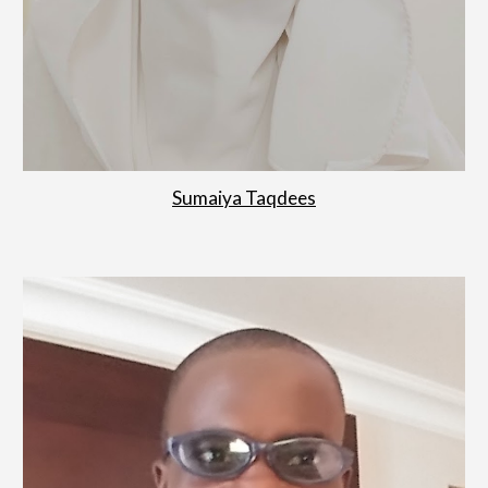
Sumaiya Taqdees