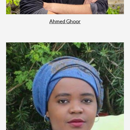
Ahmed Ghoor